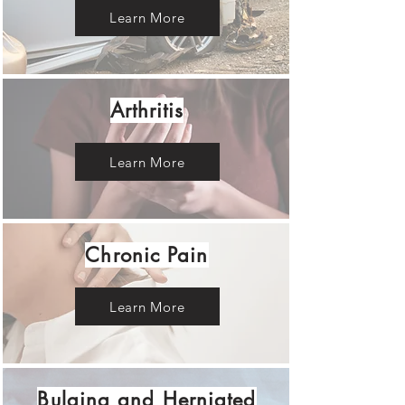
Learn More
Arthritis
Learn More
Chronic Pain
Learn More
Bulging and Herniated