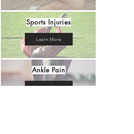
Sports Injuries
Learn More
Ankle Pain
Learn More
RENEWED BODY
CHIROPRACTIC &
WELLNESS CENTER LLC