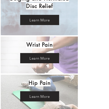
Disc Relief
Learn More
Wrist Pain
Learn More
Hip Pain
Learn More