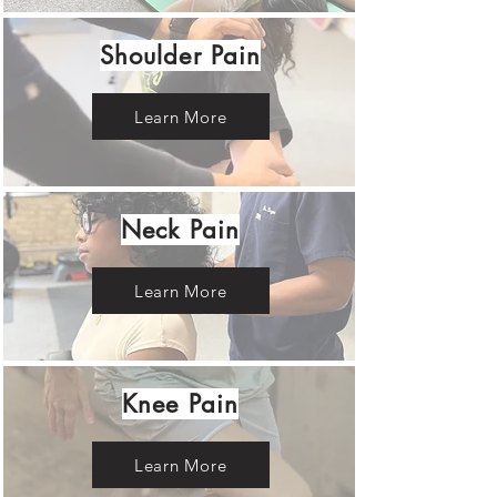
Shoulder Pain
Learn More
Neck Pain
Learn More
Knee Pain
Learn More