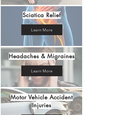
Sciatica Relief
Learn More
Headaches & Migraines
Learn More
Motor Vehicle Accident
Injuries