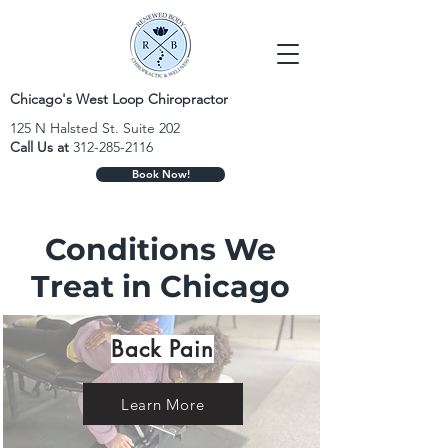
Chicago's West Loop Chiropractor
125 N Halsted St. Suite 202
Call Us at
312-285-2116
Book Now!
Conditions We
Treat in Chicago
Back Pain
Learn More