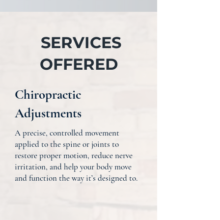
SERVICES
OFFERED
Chiropractic
Adjustments
A precise, controlled movement
applied to the spine or joints to
restore proper motion, reduce nerve
irritation, and help your body move
and function the way it’s designed to.