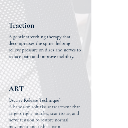
Traction
A gentle stretching therapy that
decompresses the spine, helping
relieve pressure on discs and nerves to
reduce pain and improve mobility.
ART
(Active Release Technique)
A hands-on soft tissue treatment that
targets tight muscles, scar tissue, and
nerve tension to restore normal
movement and reduce pain.