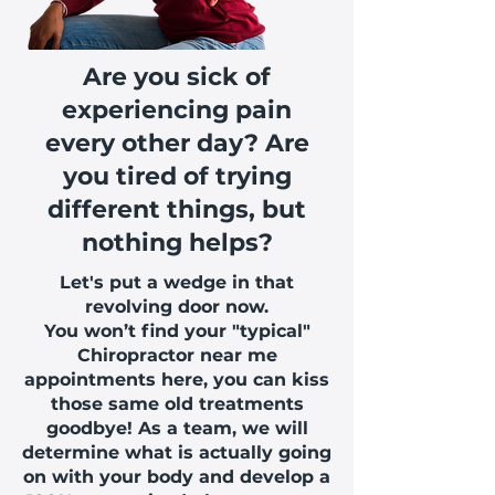
Are you sick of
experiencing pain
every other day? Are
you tired of trying
different things, but
nothing helps?
Let's put a wedge in that
revolving door now.
You won’t find your "typical"
Chiropractor near me
appointments here, you can kiss
those same old treatments
goodbye! As a team, we will
determine what is actually going
on with your body and develop a