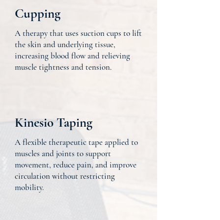
Cupping
A therapy that uses suction cups to lift
the skin and underlying tissue,
increasing blood flow and relieving
muscle tightness and tension.
Kinesio Taping
A flexible therapeutic tape applied to
muscles and joints to support
movement, reduce pain, and improve
circulation without restricting
mobility.