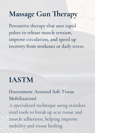
Massage Gun Therapy
Percussive therapy that uses rapid
pulses to release muscle tension,
improve circulation, and speed up
recovery from workouts or daily stress.
IASTM
(Instrument Assisted Soft Tissue
Mobilization)
A specialized technique using stainless
steel tools to break up scar tissue and
muscle adhesions, helping improve
mobility and tissue healing.