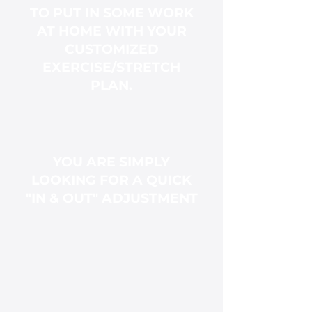
TO PUT IN SOME WORK
AT HOME WITH YOUR
CUSTOMIZED
EXERCISE/STRETCH
PLAN.
YOU ARE SIMPLY
LOOKING FOR A QUICK
"IN & OUT" ADJUSTMENT