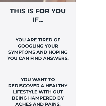
THIS IS FOR YOU
IF...
YOU ARE TIRED OF
GOOGLING YOUR
SYMPTOMS AND HOPING
YOU CAN FIND ANSWERS.
YOU WANT TO
REDISCOVER A HEALTHY
LIFESTYLE WITH OUT
BEING HAMPERED BY
ACHES AND PAINS.