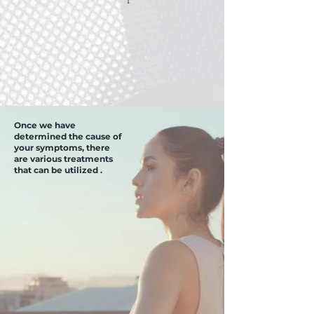
Once we have
determined the cause of
your symptoms, there
are various treatments
that can be utilized .