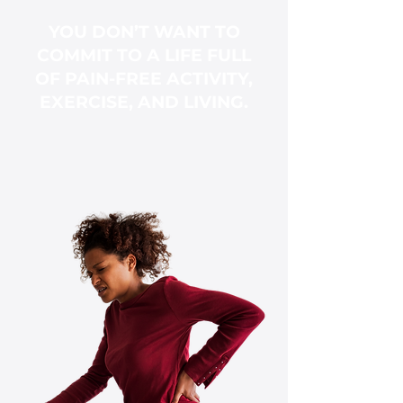
YOU DON’T WANT TO
COMMIT TO A LIFE FULL
OF PAIN-FREE ACTIVITY,
EXERCISE, AND LIVING.