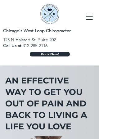
Chicago's West Loop Chiropractor
125 N Halsted St. Suite 202
Call Us at
312-285-2116
Book Now!
AN EFFECTIVE
WAY TO GET YOU
OUT OF PAIN AND
BACK TO LIVING A
LIFE YOU LOVE