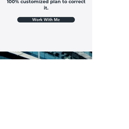
100% customized plan to correct
it.
Work With Me
Are you ready to take the first steps to get
yourself out of pain & back to living a life you
love?
You can set up an initial appointment with
out back specialist or give our office a call to
learn more. No pressure & no strings
attached!
I'M READY FOR THIS