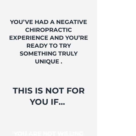
YOU’VE HAD A NEGATIVE
CHIROPRACTIC
EXPERIENCE AND YOU’RE
READY TO TRY
SOMETHING TRULY
UNIQUE .
THIS IS NOT FOR
YOU IF...
YOU ARE NOT WILLING