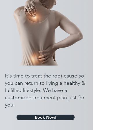
It's time to treat the root cause so
you can return to living a healthy &
fulfilled lifestyle. We have a
customized treatment plan just for
you.
Book Now!