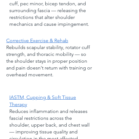
cuff, pec minor, bicep tendon, and
surrounding fascia — releasing the
restrictions that alter shoulder
mechanics and cause impingement.
Corrective Exercise & Rehab
Rebuilds scapular stability, rotator cuff
strength, and thoracic mobility — so
the shoulder stays in proper position
and pain doesn't return with training or
overhead movement.
IASTM, Cupping & Soft Tissue
Therapy
Reduces inflammation and releases
fascial restrictions across the
shoulder, upper back, and chest wall
— improving tissue quality and
circulation in the most affected