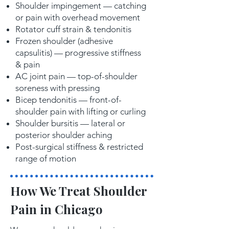
Shoulder impingement — catching
or pain with overhead movement
Rotator cuff strain & tendonitis
Frozen shoulder (adhesive
capsulitis) — progressive stiffness
& pain
AC joint pain — top-of-shoulder
soreness with pressing
Bicep tendonitis — front-of-
shoulder pain with lifting or curling
Shoulder bursitis — lateral or
posterior shoulder aching
Post-surgical stiffness & restricted
range of motion
How We Treat Shoulder
Pain in Chicago