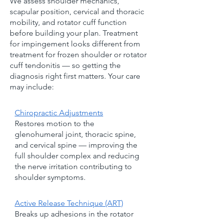
We assess shoulder mechanics,
scapular position, cervical and thoracic
mobility, and rotator cuff function
before building your plan. Treatment
for impingement looks different from
treatment for frozen shoulder or rotator
cuff tendonitis — so getting the
diagnosis right first matters. Your care
may include:
Chiropractic Adjustments
Restores motion to the
glenohumeral joint, thoracic spine,
and cervical spine — improving the
full shoulder complex and reducing
the nerve irritation contributing to
shoulder symptoms.
Active Release Technique (ART)
Breaks up adhesions in the rotator