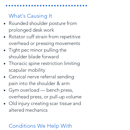
What's Causing It
Rounded shoulder posture from
prolonged desk work
Rotator cuff strain from repetitive
overhead or pressing movements
Tight pec minor pulling the
shoulder blade forward
Thoracic spine restriction limiting
scapular mobility
Cervical nerve referral sending
pain into the shoulder & arm
Gym overload — bench press,
overhead press, or pull-up volume
Old injury creating scar tissue and
altered mechanics
Conditions We Help With