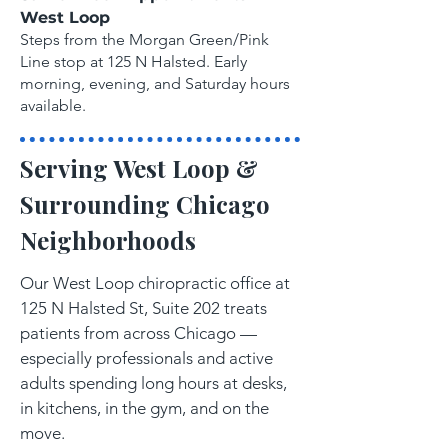
West Loop
Steps from the Morgan Green/Pink
Line stop at 125 N Halsted. Early
morning, evening, and Saturday hours
available.
Serving West Loop &
Surrounding Chicago
Neighborhoods
Our West Loop chiropractic office at
125 N Halsted St, Suite 202 treats
patients from across Chicago —
especially professionals and active
adults spending long hours at desks,
in kitchens, in the gym, and on the
move.