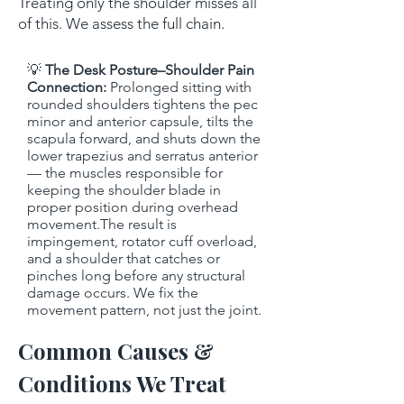
Treating only the shoulder misses all
of this. We assess the full chain.
💡
The Desk Posture–Shoulder Pain
Connection:
Prolonged sitting with
rounded shoulders tightens the pec
minor and anterior capsule, tilts the
scapula forward, and shuts down the
lower trapezius and serratus anterior
— the muscles responsible for
keeping the shoulder blade in
proper position during overhead
movement.The result is
impingement, rotator cuff overload,
and a shoulder that catches or
pinches long before any structural
damage occurs. We fix the
movement pattern, not just the joint.
Common Causes &
Conditions We Treat