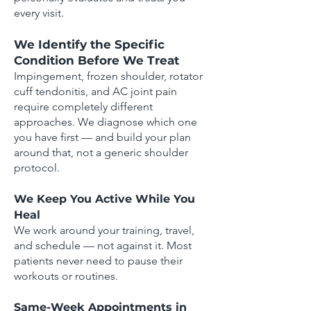
every visit.
We Identify the Specific
Condition Before We Treat
Impingement, frozen shoulder, rotator
cuff tendonitis, and AC joint pain
require completely different
approaches. We diagnose which one
you have first — and build your plan
around that, not a generic shoulder
protocol.
We Keep You Active While You
Heal
We work around your training, travel,
and schedule — not against it. Most
patients never need to pause their
workouts or routines.
Same-Week Appointments in