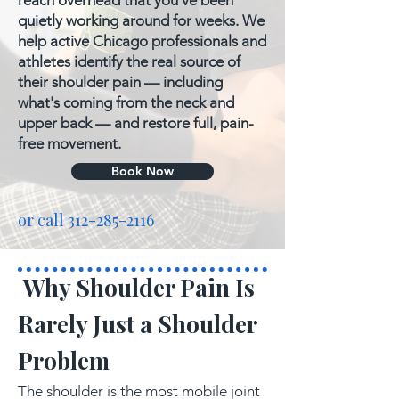
reach overhead that you've been
quietly working around for weeks. We
help active Chicago professionals and
athletes identify the real source of
their shoulder pain — including
what's coming from the neck and
upper back — and restore full, pain-
free movement.
Book Now
or call
312-285-2116
Why Shoulder Pain Is
Rarely Just a Shoulder
Problem
The shoulder is the most mobile joint