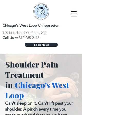
Chicago's West Loop Chiropractor
125 N Halsted St. Suite 202
Call Us at
312-285-2116
Book Now!
Shoulder Pain
Treatment
in
Chicago's West
Loop
Can't sleep on it. Can't lift past your
shoulder. A pinch every time you