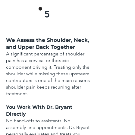
5
We Assess the Shoulder, Neck,
and Upper Back Together
A significant percentage of shoulder
pain has a cervical or thoracic
component driving it. Treating only the
shoulder while missing these upstream
contributors is one of the main reasons
shoulder pain keeps recurring after
treatment.
You Work With Dr. Bryant
Directly
No hand-offs to assistants. No
assembly-line appointments. Dr. Bryant
personally evaluates and treats you