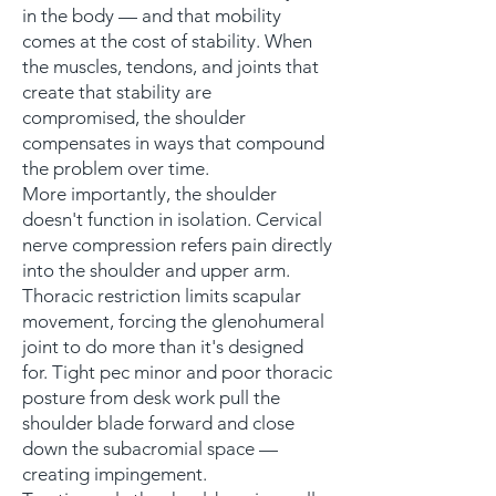
in the body — and that mobility
comes at the cost of stability. When
the muscles, tendons, and joints that
create that stability are
compromised, the shoulder
compensates in ways that compound
the problem over time.
More importantly, the shoulder
doesn't function in isolation. Cervical
nerve compression refers pain directly
into the shoulder and upper arm.
Thoracic restriction limits scapular
movement, forcing the glenohumeral
joint to do more than it's designed
for. Tight pec minor and poor thoracic
posture from desk work pull the
shoulder blade forward and close
down the subacromial space —
creating impingement.