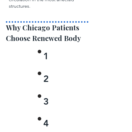
structures.
Why Chicago Patients
Choose Renewed Body
1
2
3
4