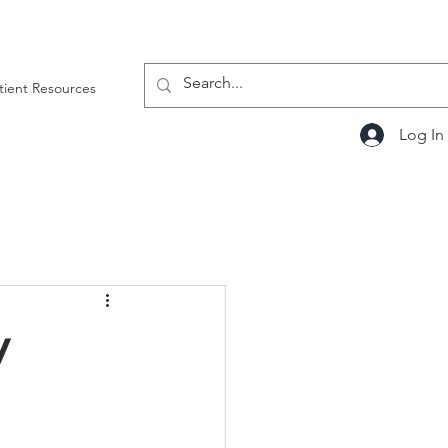
tient Resources
Log In
y