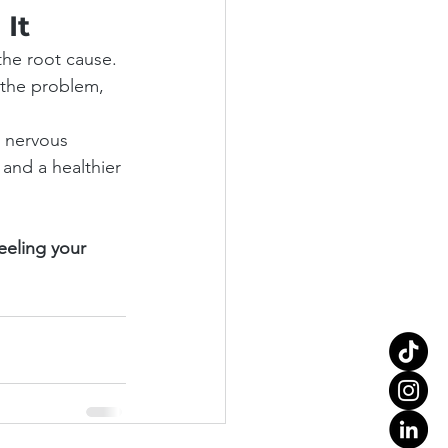
 It
the root cause. 
f the problem, 
r nervous 
and a healthier 
eeling your 