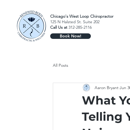
Chicago's West Loop Chiropractor
125 N Halsted St. Suite 202
Call Us at
312-285-2116
Book Now!
All Posts
Aaron Bryant
Jun 3
What Yo
Telling 