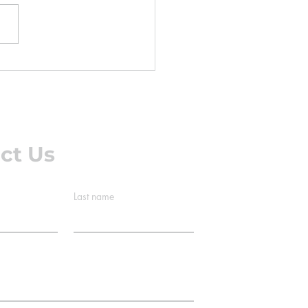
ness when you get out of
 dull ache after sitting at
desk all day. A twinge in
lower back you get after
g the lawn that's gone by
ext m
ct Us
Last name