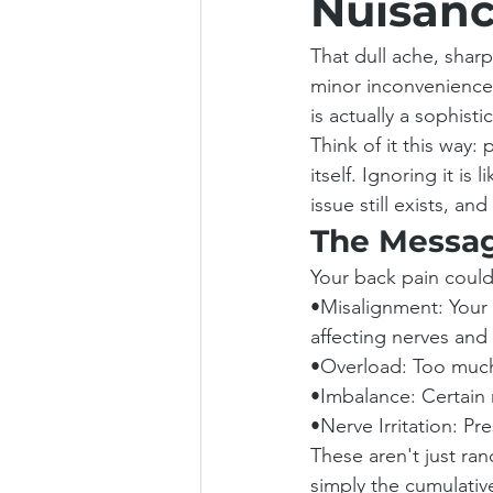
Nuisanc
That dull ache, sharp 
minor inconvenience, 
is actually a sophist
Think of it this way:
itself. Ignoring it is
issue still exists, and
The Messag
Your back pain could
•Misalignment: Your 
affecting nerves and
•Overload: Too much 
•Imbalance: Certain m
•Nerve Irritation: Pr
These aren't just ran
simply the cumulative 