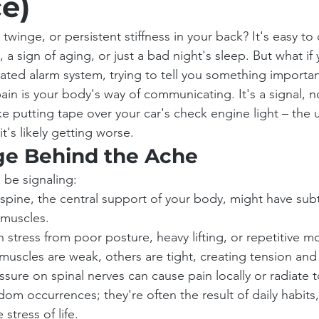
e)
twinge, or persistent stiffness in your back? It's easy to d
a sign of aging, or just a bad night's sleep. But what if
icated alarm system, trying to tell you something importa
 pain is your body's way of communicating. It's a signal, 
 like putting tape over your car's check engine light – the 
 it's likely getting worse.
e Behind the Ache
 be signaling:
spine, the central support of your body, might have subtl
 muscles.
stress from poor posture, heavy lifting, or repetitive 
uscles are weak, others are tight, creating tension and i
essure on spinal nerves can cause pain locally or radiate 
dom occurrences; they're often the result of daily habits, 
stress of life.