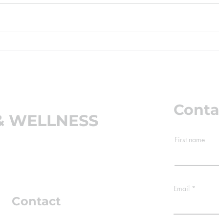
start showing up in our office:
stiff
kids complaining of neck and
bed. A
shoulder pain, teenagers with
your 
tension headaches, and parents
your 
wondering why their child
mowin
suddenly "stands fun
the n
Conta
& WELLNESS
First name
 60661
Email
Contact