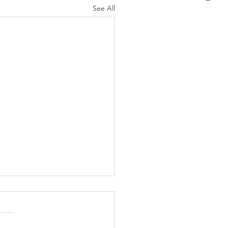
See All
t Let a Small
onvenience Become a
 Problem
ally starts small. A little