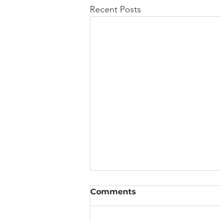
Recent Posts
Why Spider-Man Needs a
Comments
Chiropractic Adjustment
(Seriously)
Web-slinging looks incredible on