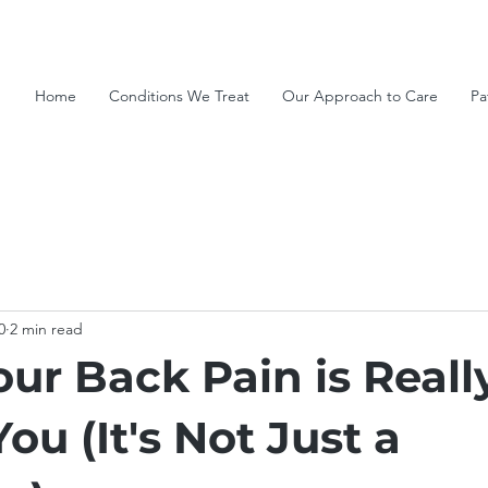
Home
Conditions We Treat
Our Approach to Care
Pa
0
2 min read
ur Back Pain is Reall
You (It's Not Just a