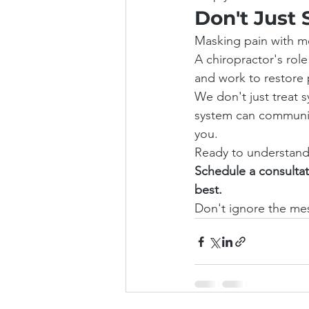
Don't Just 
Masking pain with me
A chiropractor's role
and work to restore 
We don't just treat 
system can communica
you.
Ready to understand 
Schedule a consultat
best.
Don't ignore the mes