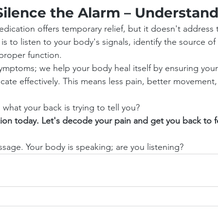
Silence the Alarm – Understand
dication offers temporary relief, but it doesn't address 
 is to listen to your body's signals, identify the source o
proper function.
symptoms; we help your body heal itself by ensuring you
te effectively. This means less pain, better movement, 
what your back is trying to tell you?
ion today. Let's decode your pain and get you back to f
sage. Your body is speaking; are you listening?