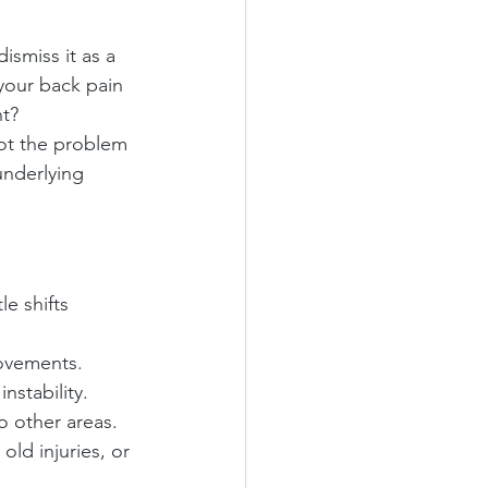
ismiss it as a 
 your back pain 
nt?
not the problem 
underlying 
e shifts 
movements.
nstability.
to other areas.
old injuries, or 