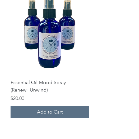
Essential Oil Mood Spray
(Renew+Unwind)
Price
$20.00
Add to Cart