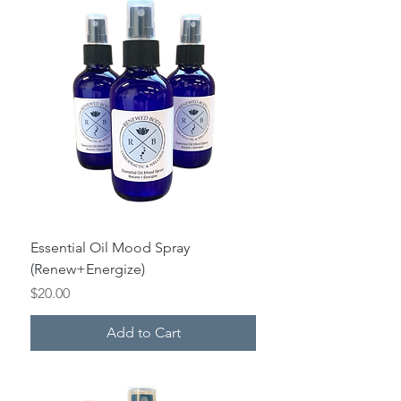
Essential Oil Mood Spray
(Renew+Energize)
Price
$20.00
Add to Cart