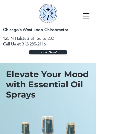
Chicago's West Loop Chiropractor
125 N Halsted St. Suite 202
Call Us at
312-285-2116
Book Now!
Elevate Your Mood
with Essential Oil
Sprays