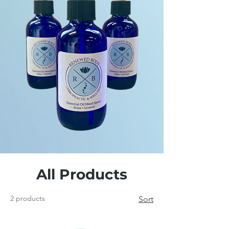
All Products
2 products
Sort