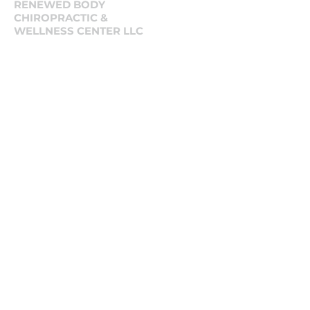
RENEWED BODY
CHIROPRACTIC &
WELLNESS CENTER LLC
125 N. Halsted St, Ste 202 Chicago, IL,
60661
West Loop Chicago
Social
Tiktok
LinkedIn
Instagram
Contact Us
First name
Last name