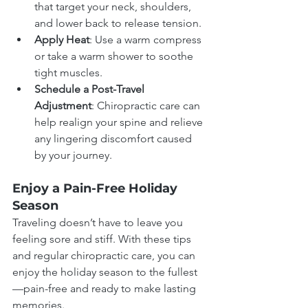
that target your neck, shoulders, 
and lower back to release tension.
Apply Heat
: Use a warm compress 
or take a warm shower to soothe 
tight muscles.
Schedule a Post-Travel 
Adjustment
: Chiropractic care can 
help realign your spine and relieve 
any lingering discomfort caused 
by your journey.
Enjoy a Pain-Free Holiday 
Season
Traveling doesn’t have to leave you 
feeling sore and stiff. With these tips 
and regular chiropractic care, you can 
enjoy the holiday season to the fullest
—pain-free and ready to make lasting 
memories.