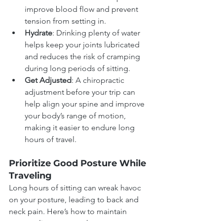
improve blood flow and prevent 
tension from setting in.
Hydrate
: Drinking plenty of water 
helps keep your joints lubricated 
and reduces the risk of cramping 
during long periods of sitting.
Get Adjusted
: A chiropractic 
adjustment before your trip can 
help align your spine and improve 
your body’s range of motion, 
making it easier to endure long 
hours of travel.
Prioritize Good Posture While 
Traveling
Long hours of sitting can wreak havoc 
on your posture, leading to back and 
neck pain. Here’s how to maintain 