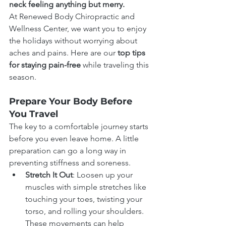
neck feeling anything but merry.
At Renewed Body Chiropractic and 
Wellness Center, we want you to enjoy 
the holidays without worrying about 
aches and pains. Here are our 
top tips 
for staying pain-free 
while traveling this 
season.
Prepare Your Body Before 
You Travel
The key to a comfortable journey starts 
before you even leave home. A little 
preparation can go a long way in 
preventing stiffness and soreness.
Stretch It Out
: Loosen up your 
muscles with simple stretches like 
touching your toes, twisting your 
torso, and rolling your shoulders. 
These movements can help 