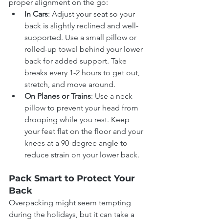
proper alignment on the go:
In Cars
: Adjust your seat so your 
back is slightly reclined and well-
supported. Use a small pillow or 
rolled-up towel behind your lower 
back for added support. Take 
breaks every 1-2 hours to get out, 
stretch, and move around.
On Planes or Trains
: Use a neck 
pillow to prevent your head from 
drooping while you rest. Keep 
your feet flat on the floor and your 
knees at a 90-degree angle to 
reduce strain on your lower back.
Pack Smart to Protect Your 
Back
Overpacking might seem tempting 
during the holidays, but it can take a 