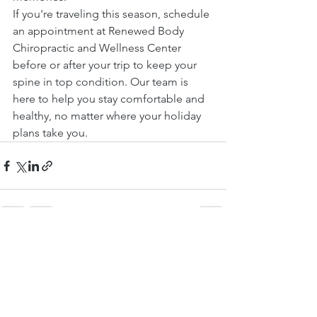
If you're traveling this season, schedule 
an appointment at Renewed Body 
Chiropractic and Wellness Center 
before or after your trip to keep your 
spine in top condition. Our team is 
here to help you stay comfortable and 
healthy, no matter where your holiday 
plans take you.
See All
Recent Posts