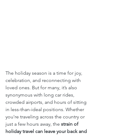
The holiday season is a time for joy, 
celebration, and reconnecting with 
loved ones. But for many, it’s also 
synonymous with long car rides, 
crowded airports, and hours of sitting 
in less-than-ideal positions. Whether 
you're traveling across the country or 
just a few hours away, the 
strain of 
holiday travel can leave your back and 