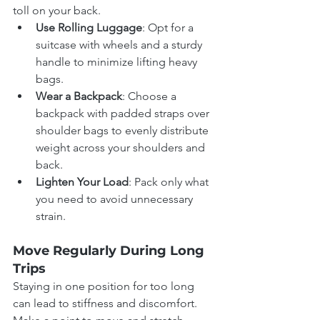
toll on your back.
Use Rolling Luggage
: Opt for a 
suitcase with wheels and a sturdy 
handle to minimize lifting heavy 
bags.
Wear a Backpack
: Choose a 
backpack with padded straps over 
shoulder bags to evenly distribute 
weight across your shoulders and 
back.
Lighten Your Load
: Pack only what 
you need to avoid unnecessary 
strain.
Move Regularly During Long 
Trips
Staying in one position for too long 
can lead to stiffness and discomfort. 