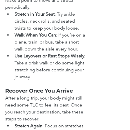
Make a point to move and stretch 
periodically:
Stretch in Your Seat
: Try ankle 
circles, neck rolls, and seated 
twists to keep your body loose.
Walk When You Can
: If you’re on a 
plane, train, or bus, take a short 
walk down the aisle every hour.
Use Layovers or Rest Stops Wisely
: 
Take a brisk walk or do some light 
stretching before continuing your 
journey.
Recover Once You Arrive
After a long trip, your body might still 
need some TLC to feel its best. Once 
you reach your destination, take these 
steps to recover:
Stretch Again
: Focus on stretches 