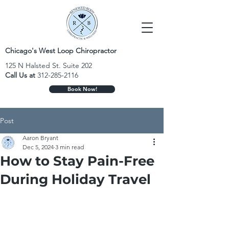
Chicago's West Loop Chiropractor
125 N Halsted St. Suite 202
Call Us at
312-285-2116
Book Now!
Post
Aaron Bryant
Dec 5, 2024
3 min read
How to Stay Pain-Free
During Holiday Travel